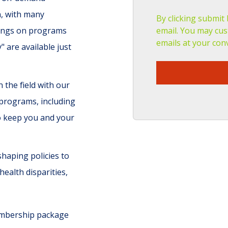
n, with many
By clicking submit
avings on programs
email. You may cus
emails at your con
are available just
 the field with our
 programs, including
o keep you and your
 shaping policies to
health disparities,
membership package