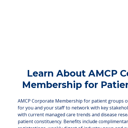
Learn About AMCP C
Membership for Patie
AMCP Corporate Membership for patient groups of
for you and your staff to network with key stakeho
with current managed care trends and disease rese
patient constituency. Benefits include complimenta