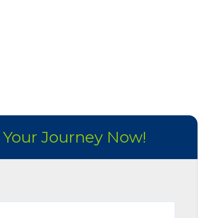
t Your Journey Now!