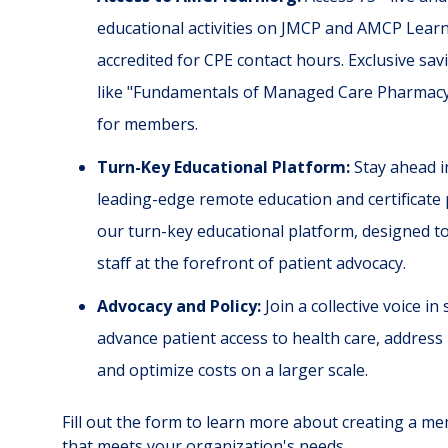
educational activities on JMCP and AMCP Lear
accredited for CPE contact hours. Exclusive s
like "Fundamentals of Managed Care Pharmacy" 
for members.
Turn-Key Educational Platform:
Stay ahead in
leading-edge remote education and certificate
our turn-key educational platform, designed t
staff at the forefront of patient advocacy.
Advocacy and Policy:
Join a collective voice in
advance patient access to health care, address 
and optimize costs on a larger scale.
Fill out the form to learn more about creating a 
that meets your organization's needs.