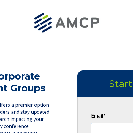
orporate
Star
nt Groups
fers a premier option
lders and stay updated
Email
*
arch impacting your
ry conference