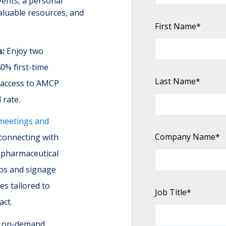
vents, a personal
aluable resources, and
First Name
*
s:
Enjoy two
0% first-time
Last Name
*
g access to AMCP
 rate.
meetings and
Company Name
*
 connecting with
 pharmaceutical
ps and signage
es tailored to
Job Title
*
act.
d on-demand