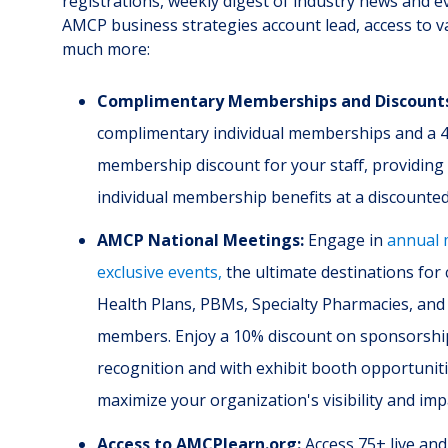
registrations, weekly digest of industry news and e
AMCP business strategies account lead, access to v
much more:
Complimentary Memberships and Discount
complimentary individual memberships and a 4
membership discount for your staff, providin
individual membership benefits at a discounted
AMCP National Meetings:
Engage in
annual 
exclusive events,
the ultimate destinations for
Health Plans, PBMs, Specialty Pharmacies, and
members. Enjoy a 10% discount on sponsorshi
recognition and with exhibit booth opportuniti
maximize your organization's visibility and imp
Access to AMCPlearn.org:
Access 75+ live an