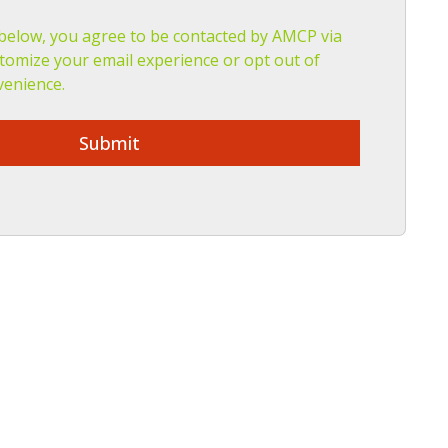
 below, you agree to be contacted by AMCP via
tomize your email experience or opt out of
venience.